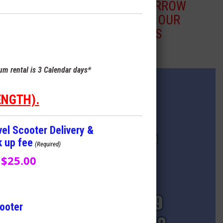
BLUE ARROW
TO SEE OUR
MODELS
m rental is 3 Calendar days*
ENGTH).
vel Scooter Delivery &
k up fee
(Required)
$25.00
cooter