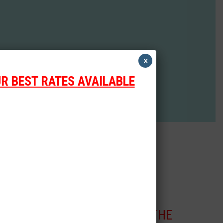
×
R BEST RATES AVAILABLE
CLICK THE
Scooter