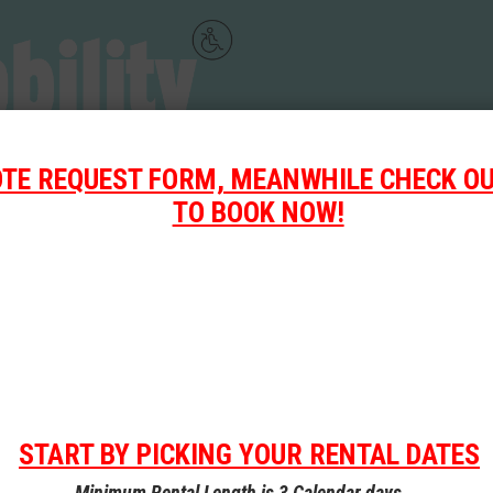
OTE REQUEST FORM, MEANWHILE CHECK OU
TO BOOK NOW!
START BY PICKING YOUR RENTAL DATES
Our
Rental
Minimum Rental Length is 3 Calendar days.