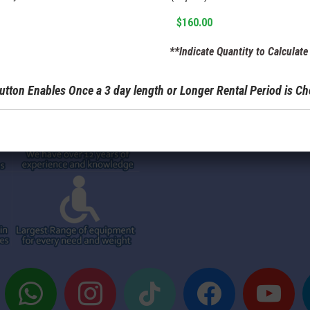
**Indicate Quantity to Calculate 
utton Enables Once a 3 day length or Longer Rental Period is C
whatsapp
instagram
tiktok
facebook
youtube
t