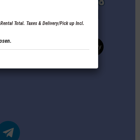
Rental Total. Taxes & Delivery/Pick up Incl.
hosen.
elegram