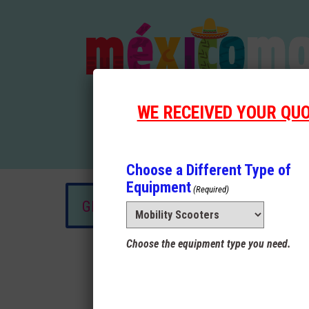
WE RECEIVED YOUR QU
Choose a Different Type of
Equipment
(Required)
GET A QUOTE OR RESERVE NOW!
Choose the equipment type you need.
Rental