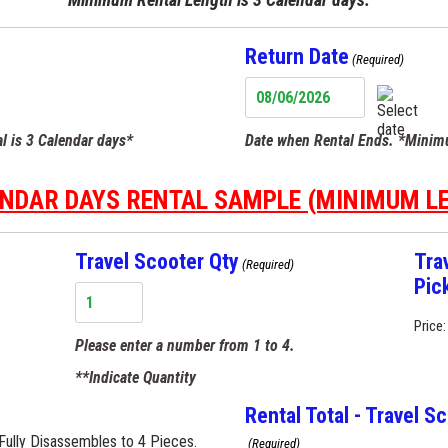
Target
Process
Return Date
(Required)
MM
slash
l is 3 Calendar days*
Date when Rental Ends. *Minimu
DD
slash
YYYY
ENDAR DAYS RENTAL SAMPLE (MINIMUM L
Travel Scooter Qty
Tra
(Required)
Pic
Price:
Please enter a number from
1
to
4
.
**Indicate Quantity
Rental Total - Travel S
Fully Disassembles to 4 Pieces.
(Required)