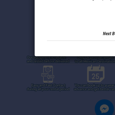
Next B
messenger