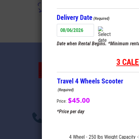
Terms
Delivery Date
(Required)
MM
slash
Date when Rental Begins. *Minimum renta
DD
slash
YYYY
3 CAL
Travel 4 Wheels Scooter
(Required)
$45.00
Price:
*Price per day
4 Wheel - 250 lbs Weight Capacity -