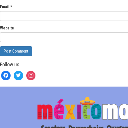
Email
*
Website
Follow us
facebook
twitter
instagram