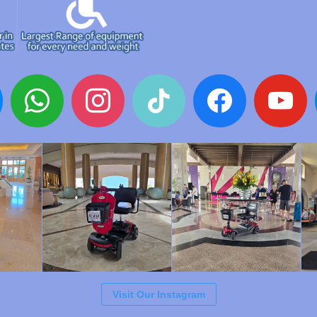
whatsapp
instagram
tiktok
facebook
youtube
Visit Our Instagram