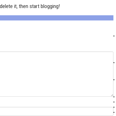
elete it, then start blogging!