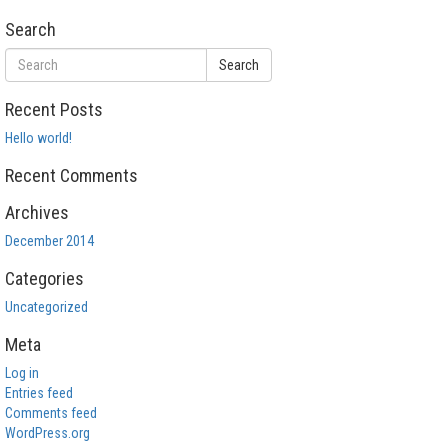
Search
Search
Recent Posts
Hello world!
Recent Comments
Archives
December 2014
Categories
Uncategorized
Meta
Log in
Entries feed
Comments feed
WordPress.org