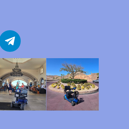
telegram