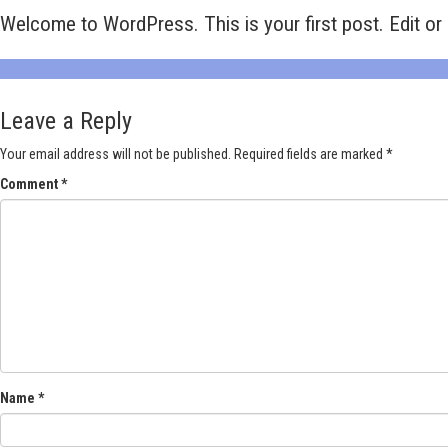
Welcome to WordPress. This is your first post. Edit or d
Leave a Reply
Your email address will not be published.
Required fields are marked
*
Comment
*
Name
*