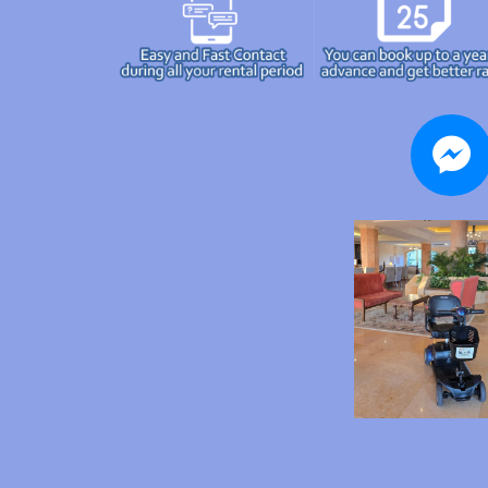
messenger